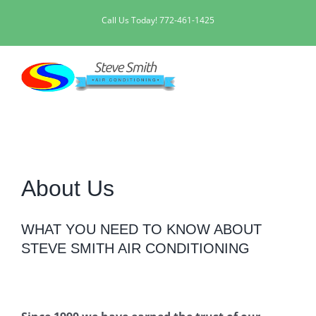
Skip
Call Us Today!
772-461-1425
to
content
About Us
WHAT YOU NEED TO KNOW ABOUT
STEVE SMITH AIR CONDITIONING