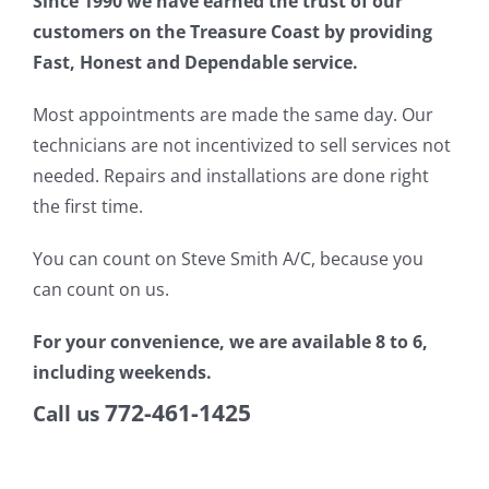
Since 1990 we have earned the trust of our
customers on the Treasure Coast by providing
Fast, Honest and Dependable service.
Most appointments are made the same day. Our
technicians are not incentivized to sell services not
needed. Repairs and installations are done right
the first time.
You can count on Steve Smith A/C, because you
can count on us.
For your convenience, we are available 8 to 6,
including weekends.
772-461-1425
Call us