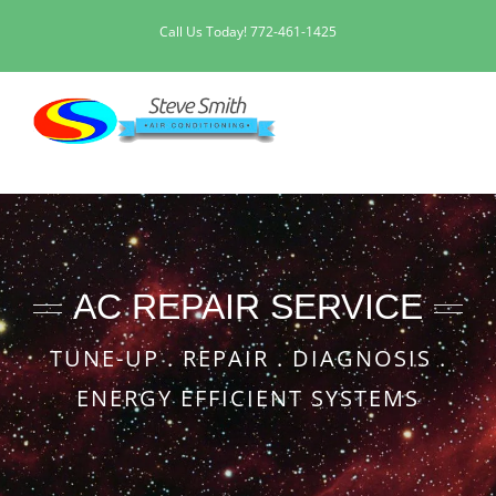
Skip
Call Us Today!
772-461-1425
to
content
AC REPAIR SERVICE
TUNE-UP . REPAIR . DIAGNOSIS .
ENERGY EFFICIENT SYSTEMS