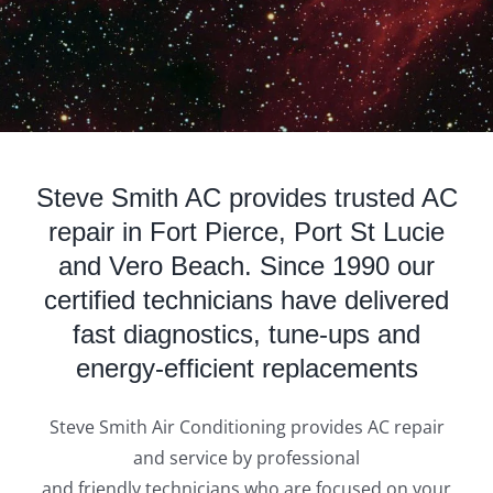
Steve Smith AC provides trusted AC
repair in Fort Pierce, Port St Lucie
and Vero Beach. Since 1990 our
certified technicians have delivered
fast diagnostics, tune‑ups and
energy‑efficient replacements
Steve Smith Air Conditioning provides AC repair
and service by professional
and friendly technicians who are focused on your