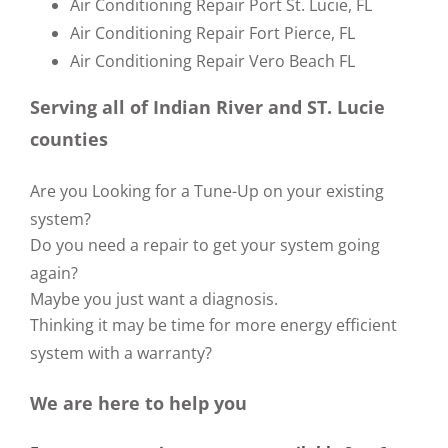
Air Conditioning Repair Port St. Lucie, FL
Air Conditioning Repair Fort Pierce, FL
Air Conditioning Repair Vero Beach FL
Serving all of Indian River and ST. Lucie
counties
Are you Looking for a Tune-Up on your existing
system?
Do you need a repair to get your system going
again?
Maybe you just want a diagnosis.
Thinking it may be time for more energy efficient
system with a warranty?
We are here to help you