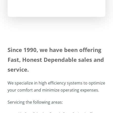
Since 1990, we have been offering
Fast, Honest Dependable sales and
service.
We specialize in high efficiency systems to optimize
your comfort and minimize operating expenses.
Servicing the following areas: