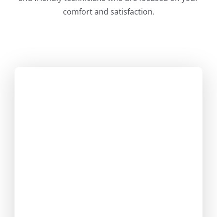
comfort and satisfaction.