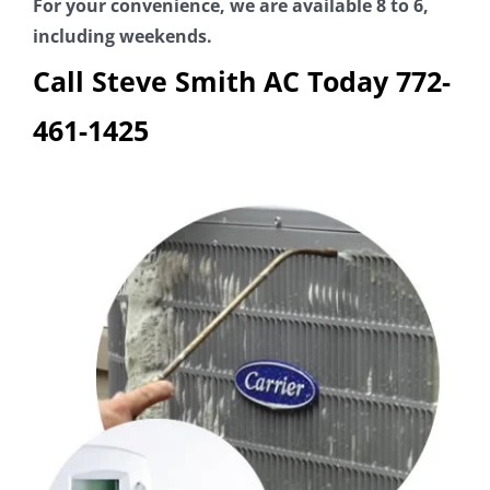
For your convenience, we are available 8 to 6,
including weekends.
Call Steve Smith AC Today
772-
461-1425