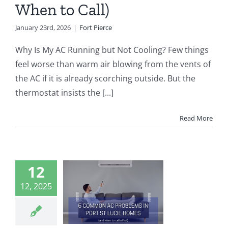
When to Call)
January 23rd, 2026
|
Fort Pierce
Why Is My AC Running but Not Cooling? Few things
feel worse than warm air blowing from the vents of
the AC if it is already scorching outside. But the
thermostat insists the [...]
Read More
12
ommon AC
ems in Port
12, 2025
ucie Homes
d When to
ll a Pro)