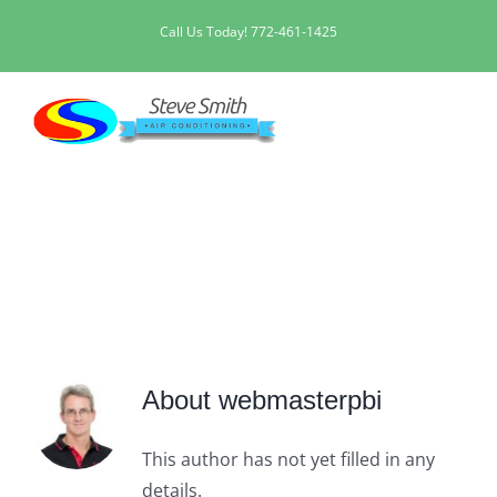
Skip
Call Us Today!
772-461-1425
to
content
webmasterpbi
About
webmasterpbi
This author has not yet filled in any
details.