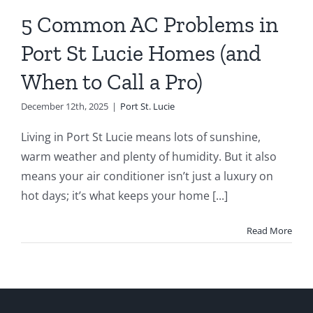
rt St. Lucie
5 Common AC Problems in
Port St Lucie Homes (and
When to Call a Pro)
December 12th, 2025
|
Port St. Lucie
Living in Port St Lucie means lots of sunshine,
warm weather and plenty of humidity. But it also
means your air conditioner isn’t just a luxury on
hot days; it’s what keeps your home [...]
Read More