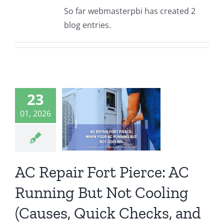
So far webmasterpbi has created 2
blog entries.
epair Fort
23
erce: AC
ing But Not
01, 2026
ng (Causes,
ck Checks,
 When to
Call)
AC Repair Fort Pierce: AC
ort Pierce
Running But Not Cooling
(Causes, Quick Checks, and